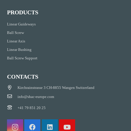
PRODUCTS
Linear Guideways
Ball Screw
Linear Axis
Linear Bushing
Ball Screw Support
CONTACTS
Kirchrainstrasse 3 CH-8855 Wangen Switzerland
info@shac-europe.com
+41 79 851 20 25