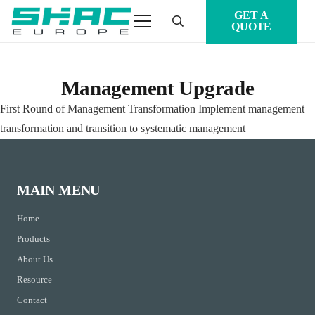
GET A
QUOTE
Management Upgrade
First Round of Management Transformation Implement management
transformation and transition to systematic management
MAIN MENU
Home
Products
About Us
Resource
Contact