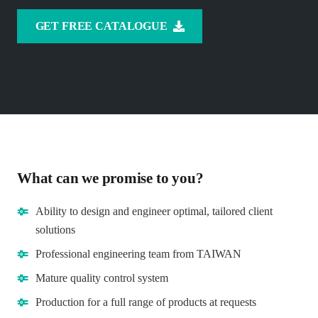
GET FREE CATALOGUE
What can we promise to you?
Ability to design and engineer optimal, tailored client
solutions
Professional engineering team from TAIWAN
Mature quality control system
Production for a full range of products at requests