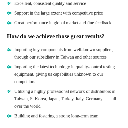
Excellent, consistent quality and service
Support in the large extent with competitive price
Great performance in global market and fine feedback
How do we achieve those great results?
Importing key components from well-known suppliers,
through our subsidiary in Taiwan and other sources
Importing the latest technology in quality-control testing
equipment, giving us capabilities unknown to our
competitors
Utilizing a highly-professional network of distributors in
Taiwan, S. Korea, Japan, Turkey, Italy, Germany……all
over the world
Building and fostering a strong long-term team