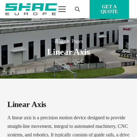
GET A
QUOTE
首页
Pages
Linear Axis
Linear Axis
A linear axis is a precision motion device designed to provide
straight-line movement, integral to automated machinery, CNC
systems, and robotics. It typically consists of guide rails, a drive