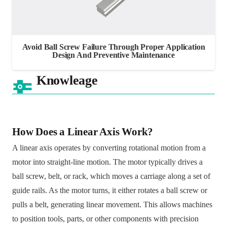
Avoid Ball Screw Failure Through Proper Application
Design And Preventive Maintenance
Knowleage
How Does a Linear Axis Work?
A linear axis operates by converting rotational motion from a
motor into straight-line motion. The motor typically drives a
ball screw, belt, or rack, which moves a carriage along a set of
guide rails. As the motor turns, it either rotates a ball screw or
pulls a belt, generating linear movement. This allows machines
to position tools, parts, or other components with precision