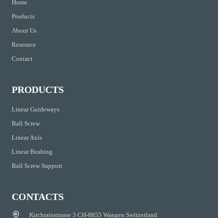
Home
Products
About Us
Resource
Contact
PRODUCTS
Linear Guideways
Ball Screw
Linear Axis
Linear Bushing
Ball Screw Support
CONTACTS
Kirchrainstrasse 3 CH-8855 Wangen Switzerland