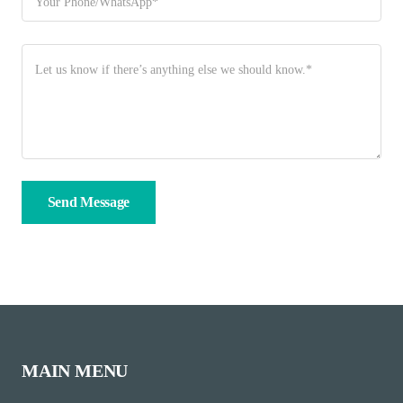
MAIN MENU