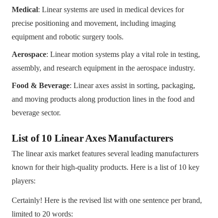
Medical
: Linear systems are used in medical devices for
precise positioning and movement, including imaging
equipment and robotic surgery tools.
Aerospace
: Linear motion systems play a vital role in testing,
assembly, and research equipment in the aerospace industry.
Food & Beverage
: Linear axes assist in sorting, packaging,
and moving products along production lines in the food and
beverage sector.
List of 10 Linear Axes Manufacturers
The linear axis market features several leading manufacturers
known for their high-quality products. Here is a list of 10 key
players:
Certainly! Here is the revised list with one sentence per brand,
limited to 20 words: