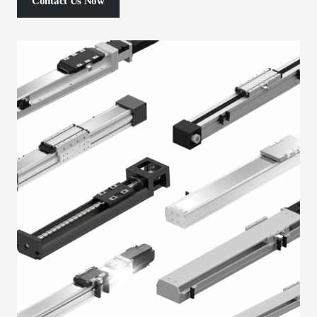
Contact Us Now