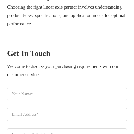
Choosing the right linear axis partner involves understanding
product types, specifications, and application needs for optimal
performance.
Get In Touch
Welcome to discuss your purchasing requirements with our
customer service.