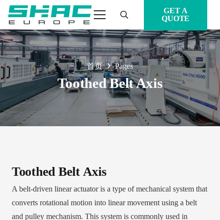
GET A
QUOTE
首页
Pages
Toothed Belt Axis
Toothed Belt Axis
A belt-driven linear actuator is a type of mechanical system that
converts rotational motion into linear movement using a belt
and pulley mechanism. This system is commonly used in