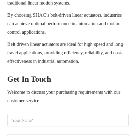
traditional linear motion systems.
By choosing SHAC’s belt-driven linear actuators, industries
can achieve optimal performance in automation and motion
control applications.
Belt-driven linear actuators are ideal for high-speed and long-
travel applications, providing efficiency, reliability, and cost-
effectiveness in industrial automation.
Get In Touch
Welcome to discuss your purchasing requirements with our
customer service.