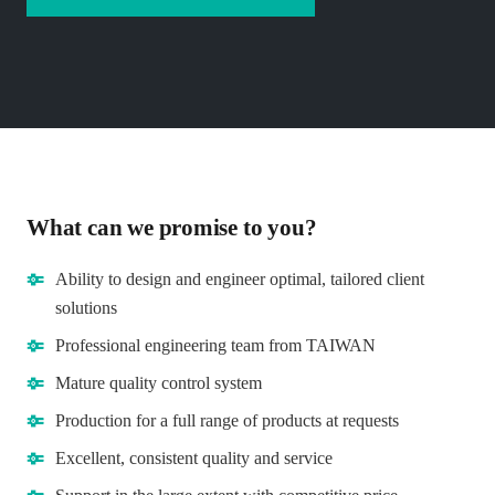
What can we promise to you?
Ability to design and engineer optimal, tailored client
solutions
Professional engineering team from TAIWAN
Mature quality control system
Production for a full range of products at requests
Excellent, consistent quality and service