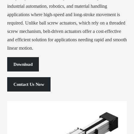
industrial automation, robotics, and material handling
applications where high-speed and long-stroke movement is
required. Unlike ball screw actuators, which rely on a threaded
screw mechanism, belt-driven actuators offer a cost-effective
and efficient solution for applications needing rapid and smooth
linear motion.
Download
Contact Us Now