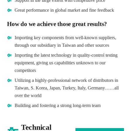
Support in the large extent with competitive price
Great performance in global market and fine feedback
How do we achieve those great results?
Importing key components from well-known suppliers,
through our subsidiary in Taiwan and other sources
Importing the latest technology in quality-control testing
equipment, giving us capabilities unknown to our
competitors
Utilizing a highly-professional network of distributors in
Taiwan, S. Korea, Japan, Turkey, Italy, Germany……all
over the world
Building and fostering a strong long-term team
Technical