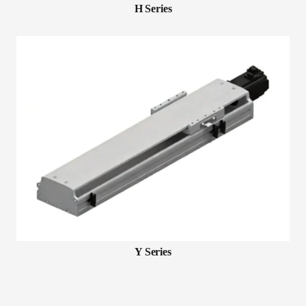
H Series
Y Series