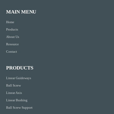
MAIN MENU
Home
Products
About Us
Resource
Contact
PRODUCTS
Linear Guideways
Ball Screw
Linear Axis
Linear Bushing
Ball Screw Support