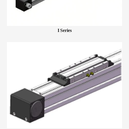
I Series