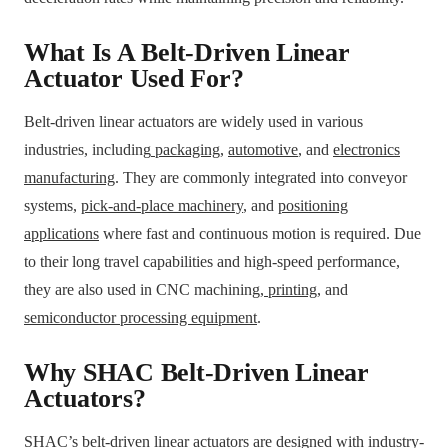
What Is A Belt-Driven Linear
Actuator Used For?
Belt-driven linear actuators are widely used in various
industries, including
packaging
,
automotive
, and
electronics
manufacturing
. They are commonly integrated into conveyor
systems,
pick-and-place machinery
, and
positioning
applications
where fast and continuous motion is required. Due
to their long travel capabilities and high-speed performance,
they are also used in CNC machining,
printing
, and
semiconductor processing equipment
.
Why SHAC Belt-Driven Linear
Actuators?
SHAC’s belt-driven linear actuators are designed with industry-