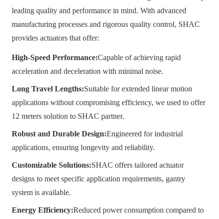
leading quality and performance in mind. With advanced
manufacturing processes and rigorous quality control, SHAC
provides actuators that offer:
High-Speed Performance:
Capable of achieving rapid
acceleration and deceleration with minimal noise.
Long Travel Lengths:
Suitable for extended linear motion
applications without compromising efficiency, we used to offer
12 meters solution to SHAC partner.
Robust and Durable Design:
Engineered for industrial
applications, ensuring longevity and reliability.
Customizable Solutions:
SHAC offers tailored actuator
designs to meet specific application requirements, gantry
system is available.
Energy Efficiency:
Reduced power consumption compared to