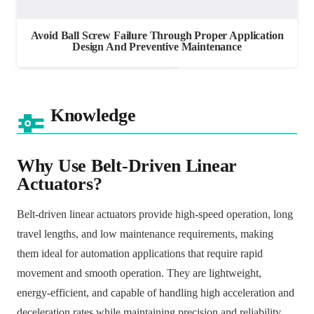
Avoid Ball Screw Failure Through Proper Application
Design And Preventive Maintenance
Knowledge
Why Use Belt-Driven Linear
Actuators?
Belt-driven linear actuators provide high-speed operation, long
travel lengths, and low maintenance requirements, making
them ideal for automation applications that require rapid
movement and smooth operation. They are lightweight,
energy-efficient, and capable of handling high acceleration and
deceleration rates while maintaining precision and reliability.