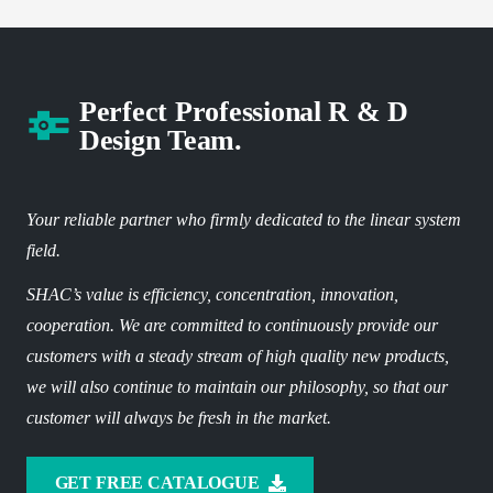
Perfect Professional R & D
Design Team.
Your reliable partner who firmly dedicated to the linear system
field.
SHAC’s value is efficiency, concentration, innovation,
cooperation. We are committed to continuously provide our
customers with a steady stream of high quality new products,
we will also continue to maintain our philosophy, so that our
customer will always be fresh in the market.
GET FREE CATALOGUE