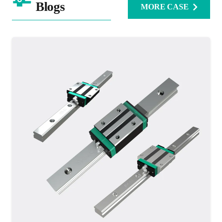
Blogs
MORE CASE