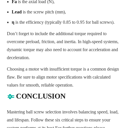
Fa
is the axial load (N),
Lead
is the screw pitch (mm),
η
is the efficiency (typically 0.85 to 0.95 for ball screws).
Don’t forget to include the additional torque required to
overcome preload, friction, and inertia. In high-speed systems,
dynamic torque may also need to account for acceleration and
deceleration.
Choosing a motor with insufficient torque is a common design
flaw. Be sure to align motor specifications with calculated
values for smooth, reliable operation.
CONCLUSION
Mastering ball screw selection involves balancing speed, load,
and lifespan. Follow these six critical steps to ensure your
system performs at its best.
For further questions please