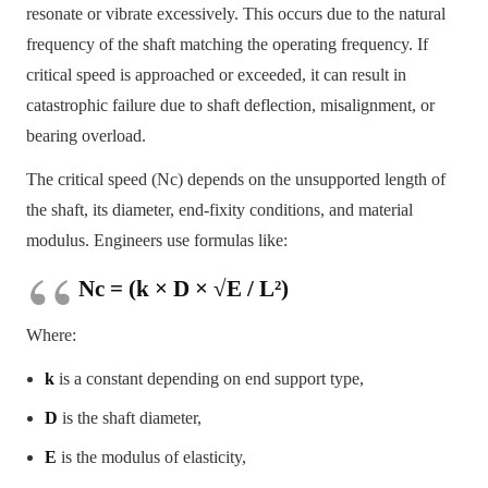
resonate or vibrate excessively. This occurs due to the natural
frequency of the shaft matching the operating frequency. If
critical speed is approached or exceeded, it can result in
catastrophic failure due to shaft deflection, misalignment, or
bearing overload.
The critical speed (Nc) depends on the unsupported length of
the shaft, its diameter, end-fixity conditions, and material
modulus. Engineers use formulas like:
Nc = (k × D × √E / L²)
Where:
k
is a constant depending on end support type,
D
is the shaft diameter,
E
is the modulus of elasticity,