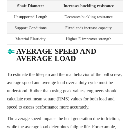
Shaft Diameter
Increases buckling resistance
Unsupported Length
Decreases buckling resistance
Support Conditions
Fixed ends increase capacity
Material Elasticity
Higher E improves strength
AVERAGE SPEED AND
AVERAGE LOAD
To estimate the lifespan and thermal behavior of the ball screw,
average speed and average load over a duty cycle must be
understood. Rather than using peak values, engineers should
calculate root mean square (RMS) values for both load and
speed to assess performance more accurately.
The average speed impacts the heat generation due to friction,
while the average load determines fatigue life. For example,