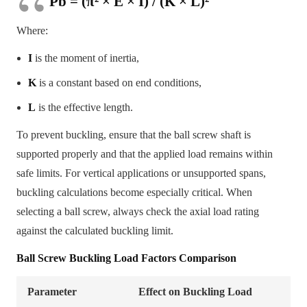
Pb = (π² × E × I) / (K × L)²
Where:
I
is the moment of inertia,
K
is a constant based on end conditions,
L
is the effective length.
To prevent buckling, ensure that the ball screw shaft is
supported properly and that the applied load remains within
safe limits. For vertical applications or unsupported spans,
buckling calculations become especially critical. When
selecting a ball screw, always check the axial load rating
against the calculated buckling limit.
Ball Screw Buckling Load Factors Comparison
Parameter
Effect on Buckling Load