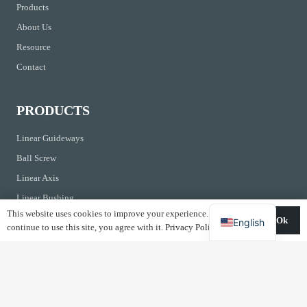
Products
About Us
Resource
Contact
PRODUCTS
Linear Guideways
Ball Screw
Linear Axis
Linear Bushing
This website uses cookies to improve your experience. If you
Ball Screw Support
Ok
English
continue to use this site, you agree with it.
Privacy Policy
CONTACTS
Kirchrainstrasse 3 CH-8855 Wangen Switzerland