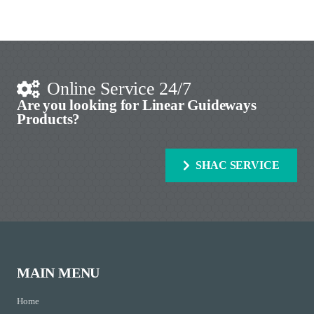
Online Service 24/7
Are you looking for Linear Guideways
Products?
SHAC SERVICE
MAIN MENU
Home