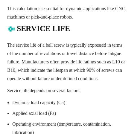
This calculation is essential for dynamic applications like CNC
machines or pick-and-place robots.
SERVICE LIFE
The service life of a ball screw is typically expressed in terms
of the number of revolutions or travel distance before fatigue
failure. Manufacturers often provide life ratings such as L10 or
B10, which indicate the lifespan at which 90% of screws can
operate without failure under defined conditions.
Service life depends on several factors:
Dynamic load capacity (Ca)
Applied axial load (Fa)
Operating environment (temperature, contamination,
lubrication)