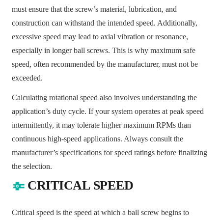
must ensure that the screw’s material, lubrication, and
construction can withstand the intended speed. Additionally,
excessive speed may lead to axial vibration or resonance,
especially in longer ball screws. This is why maximum safe
speed, often recommended by the manufacturer, must not be
exceeded.
Calculating rotational speed also involves understanding the
application’s duty cycle. If your system operates at peak speed
intermittently, it may tolerate higher maximum RPMs than
continuous high-speed applications. Always consult the
manufacturer’s specifications for speed ratings before finalizing
the selection.
CRITICAL SPEED
Critical speed is the speed at which a ball screw begins to