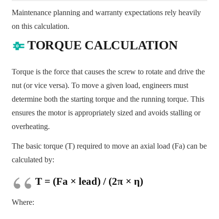
Maintenance planning and warranty expectations rely heavily
on this calculation.
TORQUE CALCULATION
Torque is the force that causes the screw to rotate and drive the
nut (or vice versa). To move a given load, engineers must
determine both the starting torque and the running torque. This
ensures the motor is appropriately sized and avoids stalling or
overheating.
The basic torque (T) required to move an axial load (Fa) can be
calculated by:
T = (Fa × lead) / (2π × η)
Where: