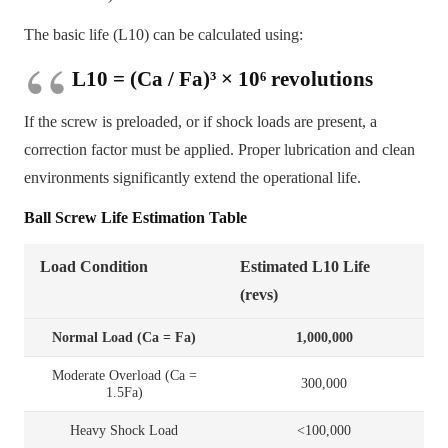
The basic life (L10) can be calculated using:
L10 = (Ca / Fa)³ × 10⁶ revolutions
If the screw is preloaded, or if shock loads are present, a
correction factor must be applied. Proper lubrication and clean
environments significantly extend the operational life.
Ball Screw Life Estimation Table
Load Condition
Estimated L10 Life
(revs)
Normal Load (Ca = Fa)
1,000,000
Moderate Overload (Ca =
300,000
1.5Fa)
Heavy Shock Load
<100,000