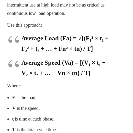
intermittent use at high load may not be as critical as
continuous low-load operation.
Use this approach:
Average Load (Fa) = √[(F₁² × t₁ +
F₂² × t₂ + … + Fn² × tn) / T]
Average Speed (Va) = [(V₁ × t₁ +
V₂ × t₂ + … + Vn × tn) / T]
Where:
F
is the load,
V
is the speed,
t
is time at each phase,
T
is the total cycle time.