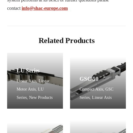
contact
info@shac-europe.com
Related Products
LU Series
GSC 50
Linear Axis
,
Linear
Motor Axis
,
LU
Compact Axis
,
GSC
Series
,
New Products
Series
,
Linear Axis