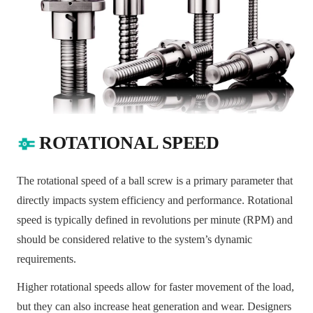
ROTATIONAL SPEED
The rotational speed of a ball screw is a primary parameter that
directly impacts system efficiency and performance. Rotational
speed is typically defined in revolutions per minute (RPM) and
should be considered relative to the system’s dynamic
requirements.
Higher rotational speeds allow for faster movement of the load,
but they can also increase heat generation and wear. Designers