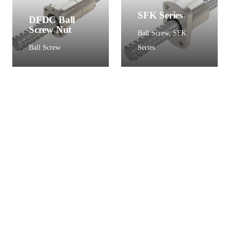
SFK Series
DFDC Ball
Screw Nut
Ball Screw
,
SFK
Ball Screw
Series