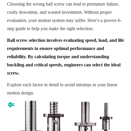
Choosing the wrong ball screw can lead to premature failure,
costly downtime, and wasted investment. Without proper
evaluation, your motion system may suffer. Here’s a proven 6-
step guide to help you make the right selection.
Ball screw selection involves evaluating speed, load, and life
requirements to ensure optimal performance and
reliability. By calculating torque and understanding
buckling and critical speeds, engineers can select the ideal
screw.
Explore each factor in detail to avoid missteps in your linear
motion design.