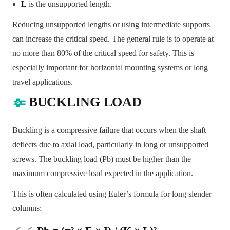
L
is the unsupported length.
Reducing unsupported lengths or using intermediate supports
can increase the critical speed. The general rule is to operate at
no more than 80% of the critical speed for safety. This is
especially important for horizontal mounting systems or long
travel applications.
BUCKLING LOAD
Buckling is a compressive failure that occurs when the shaft
deflects due to axial load, particularly in long or unsupported
screws. The buckling load (Pb) must be higher than the
maximum compressive load expected in the application.
This is often calculated using Euler’s formula for long slender
columns: