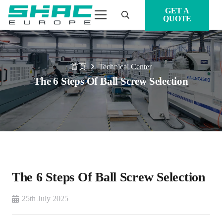
GET A
QUOTE
首页
Technical Center
The 6 Steps Of Ball Screw Selection
The 6 Steps Of Ball Screw Selection
25th July 2025