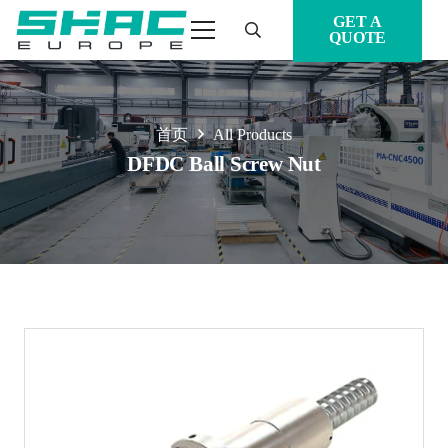
GET A
QUOTE
首页
All Products
DFDC Ball Screw Nut