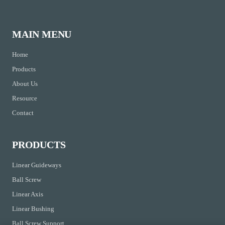
MAIN MENU
Home
Products
About Us
Resource
Contact
PRODUCTS
Linear Guideways
Ball Screw
Linear Axis
Linear Bushing
Ball Screw Support