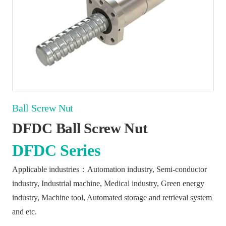
Ball Screw Nut
DFDC Ball Screw Nut
DFDC Series
Applicable industries：Automation industry, Semi-conductor
industry, Industrial machine, Medical industry, Green energy
industry, Machine tool, Automated storage and retrieval system
and etc.