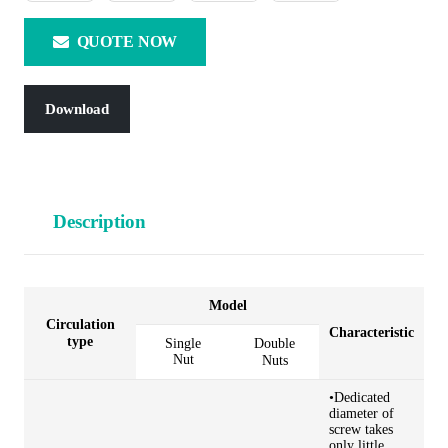
QUOTE NOW
Download
Description
Model
Circulation
Characteristic
type
Single
Double
Nut
Nuts
•Dedicated
diameter of
screw takes
only little