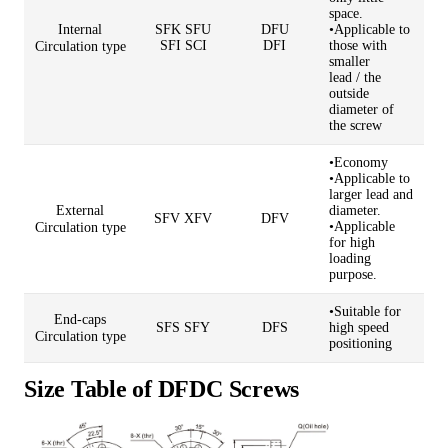
space.
Internal
SFK SFU
DFU
•Applicable to
SFI
SCI
DFI
those with
Circulation type
smaller
lead
/
the
outside
diameter of
the screw
•Economy
•Applicable to
larger lead and
External
diameter.
SFV XFV
DFV
•Applicable
Circulation type
for high
loading
purpose.
•Suitable for
End-caps
SFS SFY
DFS
high speed
Circulation type
positioning
Size Table of DFDC Screws