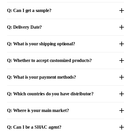
Q: Can I get a sample?
Q: Delivery Date?
Q: What is your shipping optional?
Q: Whether to accept customized products?
Q: What is your payment methods?
Q: Which countries do you have distributor?
Q: Where is your main market?
Q: Can I be a SHAC agent?