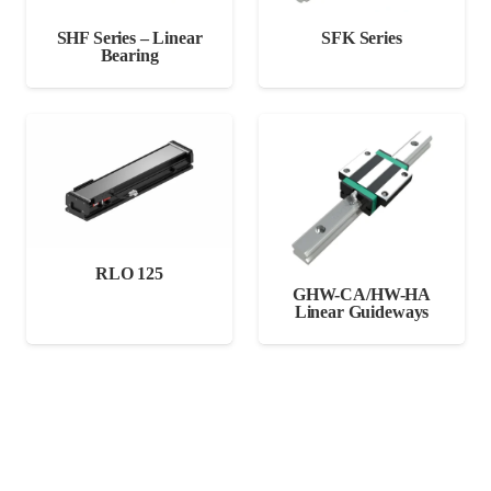
SHF Series – Linear
SFK Series
Bearing
RLO 125
GHW-CA/HW-HA
Linear Guideways