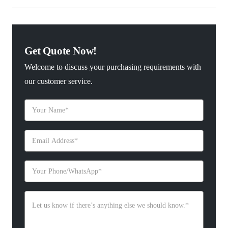
Get Quote Now!
Welcome to discuss your purchasing requirements with
our customer service.