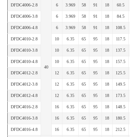
DFDC4006-2.8
6
3.969
58
91
18
60.5
7
DFDC4006-3.8
6
3.969
58
91
18
84.5
7
DFDC4006-4.8
6
3.969
58
91
18
108.5
7
DFDC4010-2.8
10
6.35
65
95
18
117.5
8
DFDC4010-3.8
10
6.35
65
95
18
137.5
8
DFDC4010-4.8
10
6.35
65
95
18
157.5
8
40
DFDC4012-2.8
12
6.35
65
95
18
125.5
8
DFDC4012-3.8
12
6.35
65
95
18
149.5
8
DFDC4012-4.8
12
6.35
65
95
18
173.5
8
DFDC4016-2.8
16
6.35
65
95
18
148.5
8
DFDC4016-3.8
16
6.35
65
95
18
180.5
8
DFDC4016-4.8
16
6.35
65
95
18
212.5
8