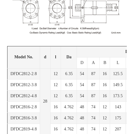
Dime
Model No.
d
l
Da
D
A
B
L
W
DFDC2812-2.8
12
6.35
54
87
16
125.5
7
DFDC2812-3.8
12
6.35
54
87
16
149.5
7
DFDC2812-4.8
12
6.35
54
87
16
173.5
7
28
DFDC2816-2.8
16
4.762
48
74
12
143
6
DFDC2816-3.8
16
4.762
48
74
12
175
6
DFDC2819-4.8
16
4.762
48
74
12
207
6