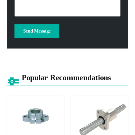
Popular Recommendations