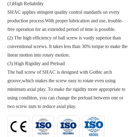
(1)High Reliability
SHAC applies stringent quality control standards on every
production process.With proper lubrication and use, trouble-
free operation for an extended period of time is possible.
(2) The high efficiency of ball screw is vastly superior than
conventional screws. It takes less than 30% torque to make the
linear motion into rotary motion.
(3) High Rigidity and Preload
The ball screw of SHAC is designed with Gothic arch
groove,which makes the screw easy to rotate even using
minimum axial play. To make the rigidity more appropriate to
using condition, you can change the preload between one or
two screw nuts to reduce axial play.