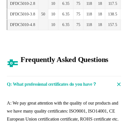
DFDC5010-2.8
10
6.35
75
118
18
117.5
10
DFDC5010-3.8
50
10
6.35
75
118
18
138.5
10
DFDC5010-4.8
10
6.35
75
118
18
157.5
10
Frequently Asked Questions
Q: What professional certificates do you have？
A: We pay great attention with the quality of our products and
we have many quality certificates: ISO9001, ISO14001, CE
European Union certification certificate, ROHS certificate etc.