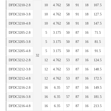
DFDC3210-2.8
10
4.762
58
91
18
107.5
7
DFDC3210-3.8
10
4.762
58
91
18
127.5
7
DFDC3210-4.8
10
4.762
58
91
18
147.5
7
DFDC3205-2.8
5
3.175
50
87
16
71.5
7
DFDC3205-3.8
5
3.175
50
87
16
81.5
7
DFDC3205-4.8
5
3.175
50
87
16
91.5
7
32
DFDC3212-2.8
12
4.762
53
87
16
124.5
7
DFDC3212-3.8
12
4.762
53
87
16
148.5
7
DFDC3212-4.8
12
4.762
53
87
16
172.5
7
DFDC3216-2.8
16
6.35
57
87
16
149.5
7
DFDC3216-3.8
16
6.35
57
87
16
181.5
7
DFDC3216-4.8
16
6.35
57
87
16
213.5
7