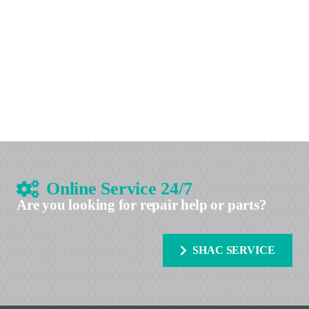
Online Service 24/7
Are you looking for repair help or parts?
SHAC SERVICE