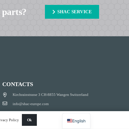
 parts?
SHAC SERVICE
CONTACTS
Kirchrainstrasse 3 CH-8855 Wangen Switzerland
info@shac-europe.com
+41 79 851 20 25
ivacy Policy
Ok
English