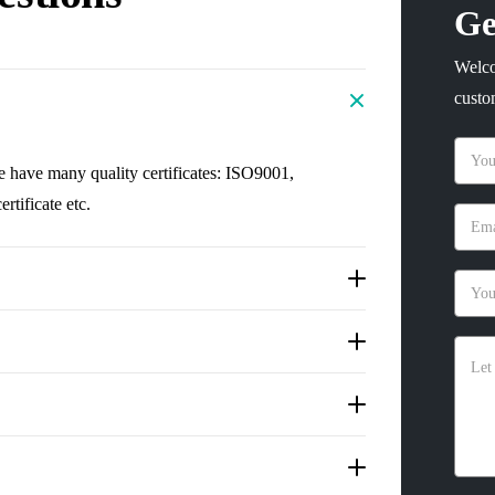
Ge
Welco
custo
e have many quality certificates: ISO9001,
tificate etc.