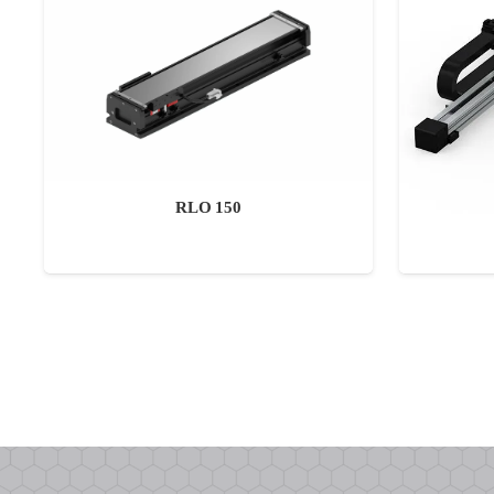
RLO 150