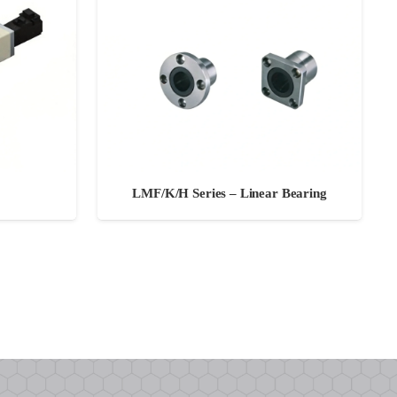
LMF/K/H Series – Linear Bearing