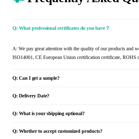
Q: What professional certificates do you have？
A: We pay great attention with the quality of our products and w
ISO14001, CE European Union certification certificate, ROHS cer
Q: Can I get a sample?
Q: Delivery Date?
Q: What is your shipping optional?
Q: Whether to accept customized products?