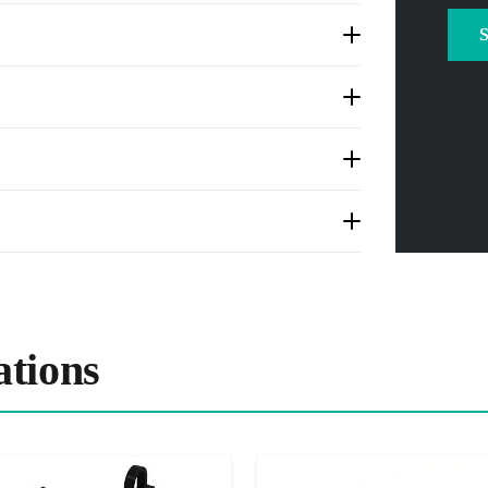
tions