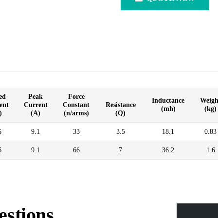
ed
Peak
Force
Inductance
Weigh
ent
Current
Constant
Resistance
(mh)
(kg)
)
(A)
(n/arms)
(Q)
6
9.1
33
3.5
18.1
0.83
6
9.1
66
7
36.2
1.6
estions