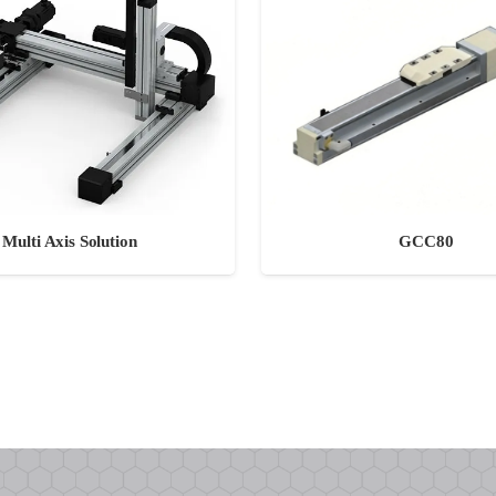
GCC80
Multi Axis Solution