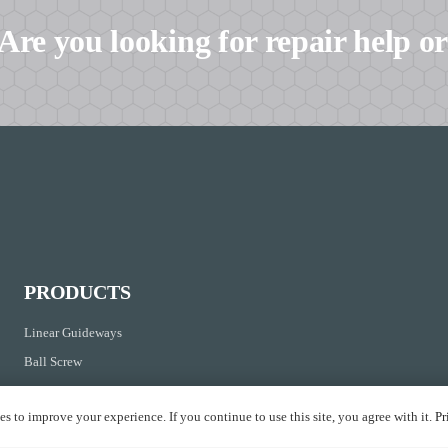
Are you looking for repair help or
PRODUCTS
Linear Guideways
Ball Screw
Linear Axis
s to improve your experience. If you continue to use this site, you agree with it.
Pr
Linear Bushing