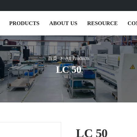
PRODUCTS
ABOUT US
RESOURCE
CO
首页
All Products
LC 50
LC 50