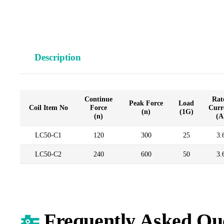
Description
Continue
Rat
Peak Force
Load
Coil Item No
Force
Curr
(n)
(1G)
(n)
(A
LC50-C1
120
300
25
3.
LC50-C2
240
600
50
3.
Frequently Asked Qu