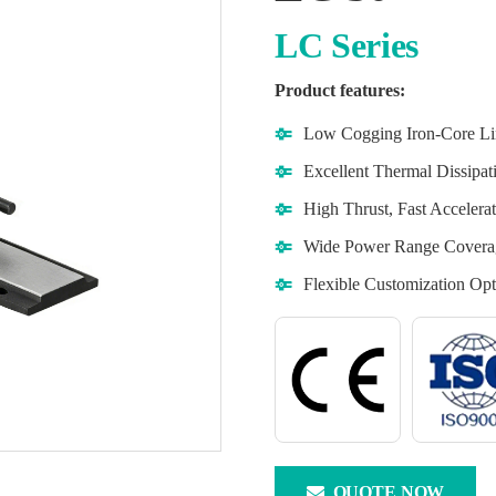
LC Series
Product features:
Low Cogging Iron-Core Li
Excellent Thermal Dissipa
High Thrust, Fast Acceler
Wide Power Range Covera
Flexible Customization Opt
QUOTE NOW