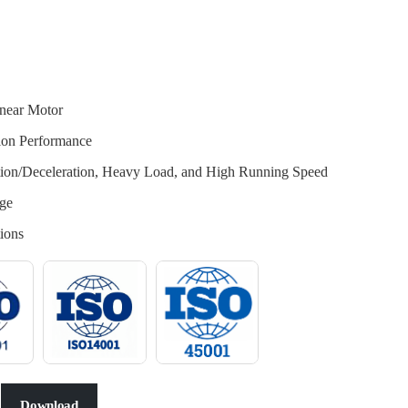
near Motor
tion Performance
ation/Deceleration, Heavy Load, and High Running Speed
ge
ions
Download