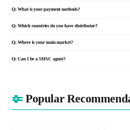
Q: What is your payment methods?
Q: Which countries do you have distributor?
Q: Where is your main market?
Q: Can I be a SHAC agent?
Popular Recommenda