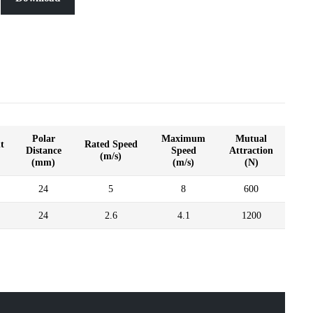
Polar
Maximum
Mutual
t
Rated Speed
Distance
Speed
Attraction
(m/s)
(mm)
(m/s)
(N)
24
5
8
600
24
2.6
4.1
1200