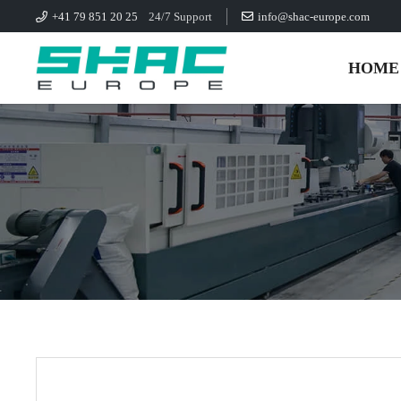
+41 79 851 20 25
24/7 Support
info@shac-europe.com
HOME