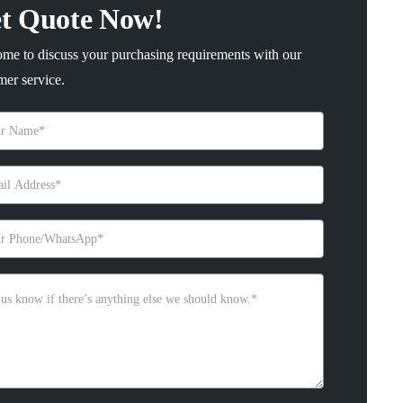
t Quote Now!
me to discuss your purchasing requirements with our
mer service.