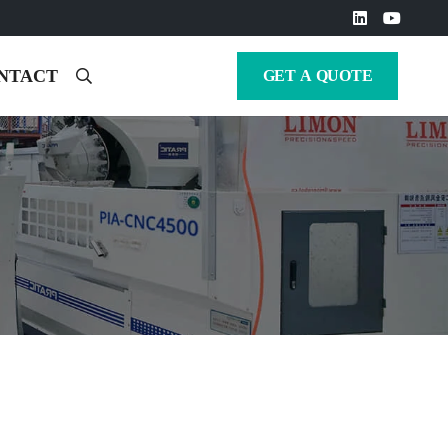
NTACT
GET A QUOTE