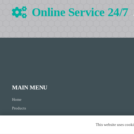
Online Service 24/7
MAIN MENU
Home
Products
About Us
This website uses cookie
Resource