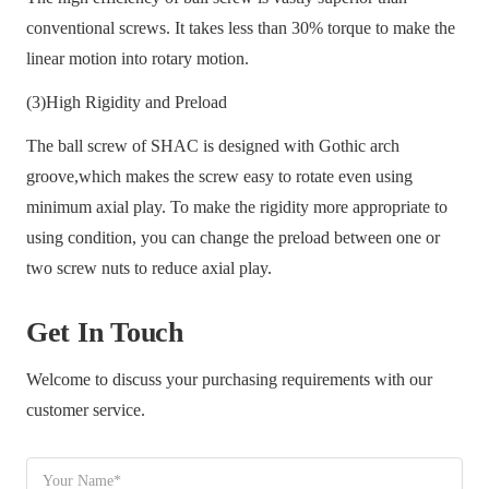
conventional screws. It takes less than 30% torque to make the
linear motion into rotary motion.
(3)High Rigidity and Preload
The ball screw of SHAC is designed with Gothic arch
groove,which makes the screw easy to rotate even using
minimum axial play. To make the rigidity more appropriate to
using condition, you can change the preload between one or
two screw nuts to reduce axial play.
Get In Touch
Welcome to discuss your purchasing requirements with our
customer service.