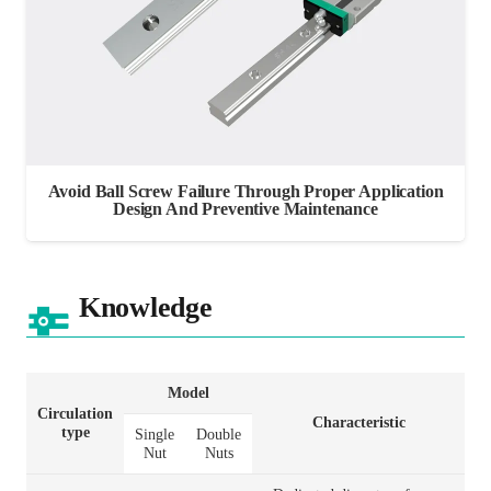
Avoid Ball Screw Failure Through Proper Application
Design And Preventive Maintenance
Knowledge
Model
Circulation
Characteristic
type
Single
Double
Nut
Nuts