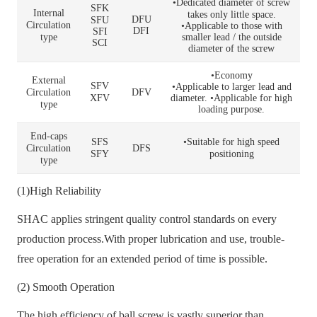
•Dedicated diameter of screw
SFK
Internal
takes only little space.
DFU
SFU
Circulation
•Applicable to those with
DFI
SFI
type
smaller lead / the outside
SCI
diameter of the screw
•Economy
External
SFV
•Applicable to larger lead and
Circulation
DFV
XFV
diameter. •Applicable for high
type
loading purpose.
End-caps
SFS
•Suitable for high speed
Circulation
DFS
SFY
positioning
type
(1)High Reliability
SHAC applies stringent quality control standards on every
production process.With proper lubrication and use, trouble-
free operation for an extended period of time is possible.
(2) Smooth Operation
The high efficiency of ball screw is vastly superior than