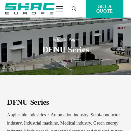
GET A
QUOTE
首页
Pages
DFNU Series
DFNU Series
Applicable industries：Automation industry, Semi-conductor
industry, Industrial machine, Medical industry, Green energy