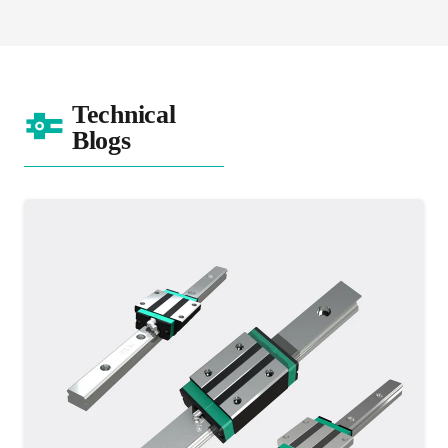
Technical
Blogs