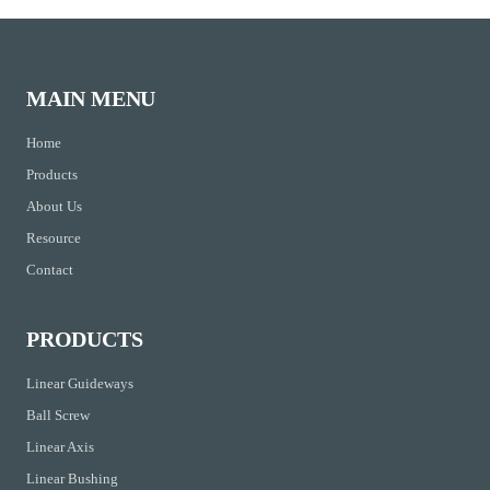
MAIN MENU
Home
Products
About Us
Resource
Contact
PRODUCTS
Linear Guideways
Ball Screw
Linear Axis
Linear Bushing