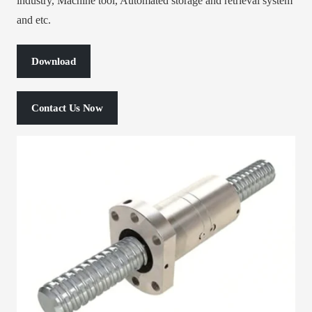
industry, Machine tool, Automated storage and retrieval system
and etc.
Download
Contact Us Now