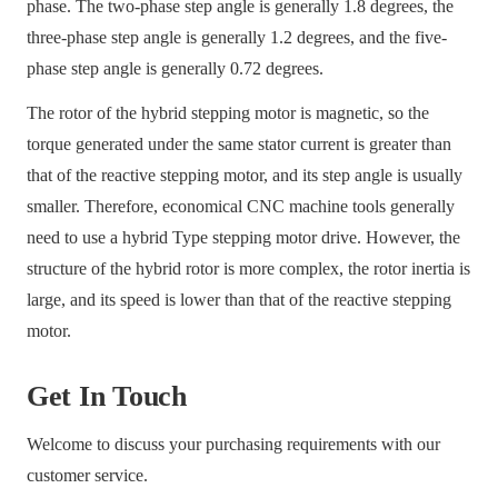
phase. The two-phase step angle is generally 1.8 degrees, the
three-phase step angle is generally 1.2 degrees, and the five-
phase step angle is generally 0.72 degrees.
The rotor of the hybrid stepping motor is magnetic, so the
torque generated under the same stator current is greater than
that of the reactive stepping motor, and its step angle is usually
smaller. Therefore, economical CNC machine tools generally
need to use a hybrid Type stepping motor drive. However, the
structure of the hybrid rotor is more complex, the rotor inertia is
large, and its speed is lower than that of the reactive stepping
motor.
Get In Touch
Welcome to discuss your purchasing requirements with our
customer service.