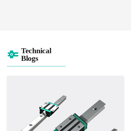
SM Series
Technical
Blogs