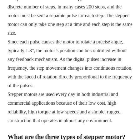
discrete number of steps, in many cases 200 steps, and the
motor must be sent a separate pulse for each step. The stepper
motor can only take one step at a time and each step is the same
size.
Since each pulse causes the motor to rotate a precise angle,
typically 1.8°, the motor’s position can be controlled without
any feedback mechanism. As the digital pulses increase in
frequency, the step movement changes into continuous rotation,
with the speed of rotation directly proportional to the frequency
of the pulses.
Stepper motors are used every day in both industrial and
commercial applications because of their low cost, high
reliability, high torque at low speeds and a simple, rugged
construction that operates in almost any environment.
What are the three types of stepper motor?