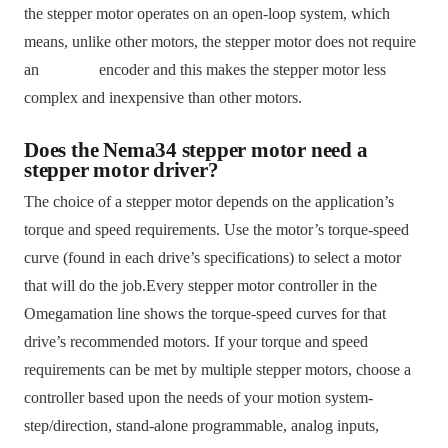
the stepper motor operates on an open-loop system, which
means, unlike other motors, the stepper motor does not require
an encoder and this makes the stepper motor less
complex and inexpensive than other motors.
Does the Nema34 stepper motor need a
stepper motor driver?
The choice of a stepper motor depends on the application’s
torque and speed requirements. Use the motor’s torque-speed
curve (found in each drive’s specifications) to select a motor
that will do the job.Every stepper motor controller in the
Omegamation line shows the torque-speed curves for that
drive’s recommended motors. If your torque and speed
requirements can be met by multiple stepper motors, choose a
controller based upon the needs of your motion system-
step/direction, stand-alone programmable, analog inputs,