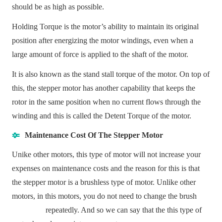
should be as high as possible.
Holding Torque is the motor’s ability to maintain its original
position after energizing the
motor windings
, even when a
large amount of force is applied to the shaft of the motor.
It is also known as the stand stall torque of the motor. On top of
this, the stepper motor has another capability that keeps the
rotor in the same position when no current flows through the
winding and this is called the Detent Torque of the motor.
Maintenance Cost Of The Stepper Motor
Unike other motors, this type of motor will not increase your
expenses on maintenance costs and the reason for this is that
the stepper motor is a brushless type of motor. Unlike other
motors, in this motors, you do not need to change the brush
repeatedly. And so we can say that the this type of