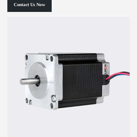
Contact Us Now