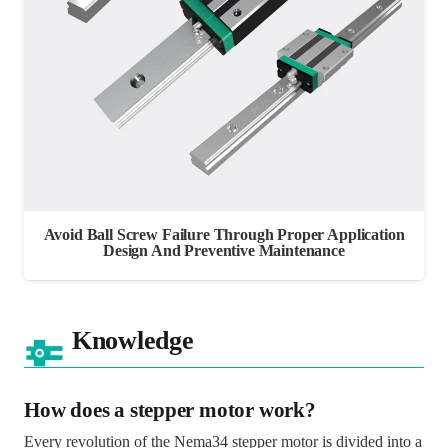
Avoid Ball Screw Failure Through Proper Application
Design And Preventive Maintenance
Knowledge
How does a stepper motor work?
Every revolution of the Nema34 stepper motor is divided into a