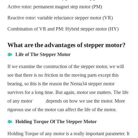
Active rotor: permanent magnet step motor (PM)
Reactive rotor: variable reluctance stepper motor (VR)
Combination of VR and PM: Hybrid stepper motor (HY)
What are the advantages of stepper motor?
Life of The Stepper Motor
If we examine the construction of the stepper motor, we will
see that there is no friction in the moving parts except this
bearing, so this is the reason the Nema34 stepper motor
survives for a long time. But again, motor use matters. The life
of any motor depends on how we use the motor. More
rigorous use of the motor can affect the life of the motor.
Holding Torque Of The Stepper Motor
Holding Torque of any motor is a really important parameter. It