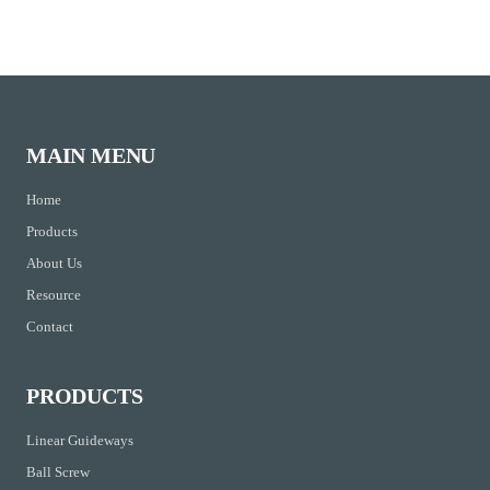
MAIN MENU
Home
Products
About Us
Resource
Contact
PRODUCTS
Linear Guideways
Ball Screw