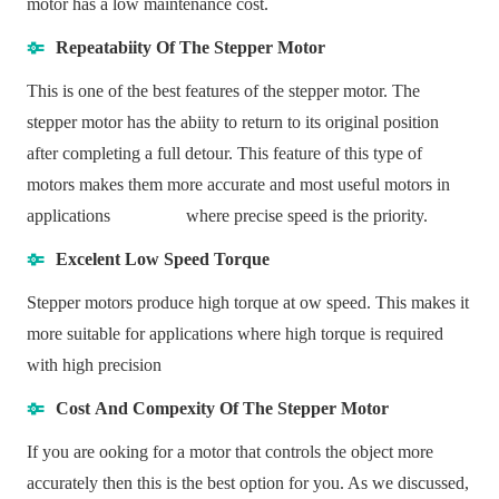
motor has a low maintenance cost.
Repeatabiity Of The Stepper Motor
This is one of the best features of the stepper motor. The
stepper motor has the abiity to return to its original position
after completing a full detour. This feature of this type of
motors makes them more accurate and most useful motors in
applications where precise speed is the priority.
Excelent Low Speed Torque
Stepper motors produce high torque at ow speed. This makes it
more suitable for applications where high torque is required
with high precision
Cost And Compexity Of The Stepper Motor
If you are ooking for a motor that controls the object more
accurately then this is the best option for you. As we discussed,