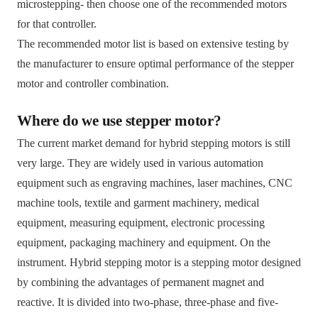
microstepping- then choose one of the recommended motors
for that controller.
The recommended motor list is based on extensive testing by
the manufacturer to ensure optimal performance of the stepper
motor and controller combination.
Where do we use stepper motor?
The current market demand for hybrid stepping motors is still
very large. They are widely used in various automation
equipment such as engraving machines, laser machines, CNC
machine tools, textile and garment machinery, medical
equipment, measuring equipment, electronic processing
equipment, packaging machinery and equipment. On the
instrument. Hybrid stepping motor is a stepping motor designed
by combining the advantages of permanent magnet and
reactive. It is divided into two-phase, three-phase and five-