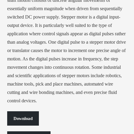
shaft motion consists of discrete angular movements of
essentially uniform magnitude when driven from sequentially
switched DC power supply. Stepper motor is a digital input-
output device. It is particularly well suited to the type of
application where control signals appear as digital pulses rather
than analog voltages. One digital pulse to a stepper motor drive
or translator causes the motor to increment one precise angle of
motion. As the digital pulses increase in frequency, the step
movement changes into continuous rotation. Some industrial
and scientific applications of stepper motors include robotics,
machine tools, pick and place machines, automated wire
cutting and wire bonding machines, and even precise fluid
control devices.
Download