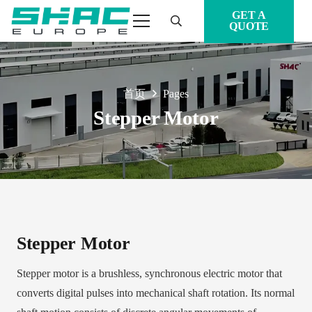
GET A
QUOTE
首页
Pages
Stepper Motor
Stepper Motor
Stepper motor is a brushless, synchronous electric motor that
converts digital pulses into mechanical shaft rotation. Its normal