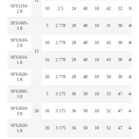
12
SFS1210-
10
2.5
24
40
10
42
32
30
2.8
SFS1605-
5
2.778
28
48
10
31
38
40
3.8
SFS1610-
10
2.778
28
48
10
42
38
40
2.8
15
SFS1616-
16
2.778
28
48
10
43
38
40
1.8
SFS1620-
20
2.778
28
48
10
50
38
40
1.8
SFS2005-
5
3.175
36
58
10
33
47
44
3.8
SFS2010-
20
10
3.175
36
58
10
52
47
44
3.8
SFS2020-
20
3.175
36
58
10
52
47
44
1.8