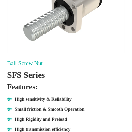
Ball Screw Nut
SFS Series
Features:
High sensitivity & Reliability
Small friction & Smooth Operation
High Rigidity and Preload
High transmission efficiency