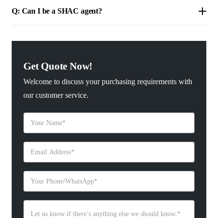
Q: Can I be a SHAC agent?
Get Quote Now!
Welcome to discuss your purchasing requirements with
our customer service.