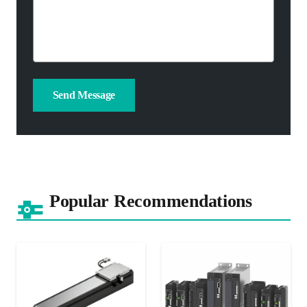
Popular Recommendations