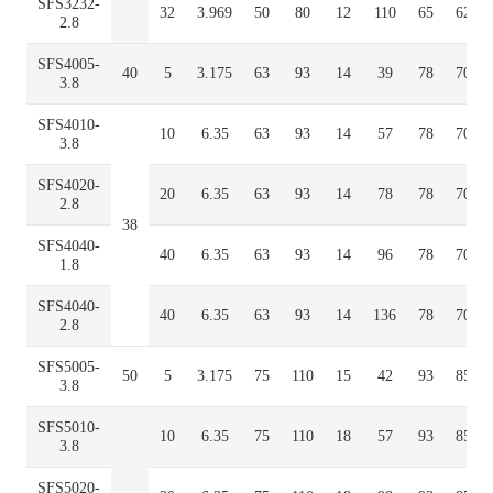
SFS3232-
32
3.969
50
80
12
110
65
62
2.8
SFS4005-
40
5
3.175
63
93
14
39
78
70
3.8
SFS4010-
10
6.35
63
93
14
57
78
70
3.8
SFS4020-
20
6.35
63
93
14
78
78
70
2.8
38
SFS4040-
40
6.35
63
93
14
96
78
70
1.8
SFS4040-
40
6.35
63
93
14
136
78
70
2.8
SFS5005-
50
5
3.175
75
110
15
42
93
85
3.8
SFS5010-
10
6.35
75
110
18
57
93
85
3.8
SFS5020-