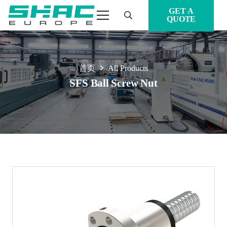
GET A
QUOTE
首页
All Products
SFS Ball Screw Nut