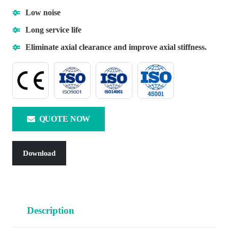
Low noise
Long service life
Eliminate axial clearance and improve axial stiffness.
QUOTE NOW
Download
Description