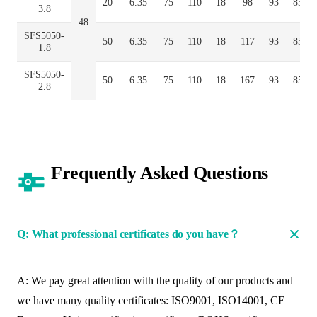
20
6.35
75
110
18
98
93
85
3.8
48
SFS5050-
50
6.35
75
110
18
117
93
85
1.8
SFS5050-
50
6.35
75
110
18
167
93
85
2.8
Frequently Asked Questions
Q: What professional certificates do you have？
A: We pay great attention with the quality of our products and
we have many quality certificates: ISO9001, ISO14001, CE