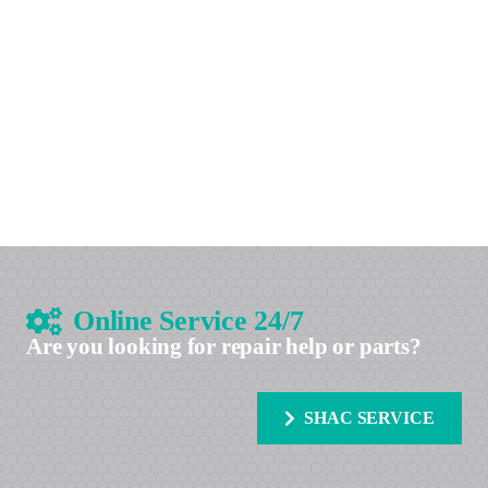
Online Service 24/7
Are you looking for repair help or parts?
SHAC SERVICE