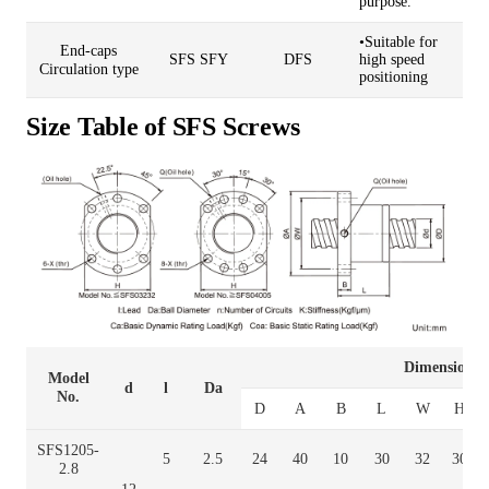
purpose.
•Suitable for
End-caps
SFS SFY
DFS
high speed
Circulation type
positioning
Size Table of SFS Screws
Dimension
Model
d
l
Da
No.
D
A
B
L
W
H
SFS1205-
5
2.5
24
40
10
30
32
30
2.8