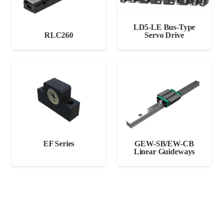
LD5-LE Bus-Type
RLC260
Servo Drive
EF Series
GEW-SB/EW-CB
Linear Guideways