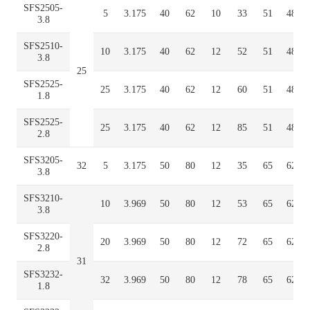
SFS2505-
5
3.175
40
62
10
33
51
48
3.8
SFS2510-
10
3.175
40
62
12
52
51
48
3.8
25
SFS2525-
25
3.175
40
62
12
60
51
48
1.8
SFS2525-
25
3.175
40
62
12
85
51
48
2.8
SFS3205-
32
5
3.175
50
80
12
35
65
62
3.8
SFS3210-
10
3.969
50
80
12
53
65
62
3.8
SFS3220-
20
3.969
50
80
12
72
65
62
2.8
31
SFS3232-
32
3.969
50
80
12
78
65
62
1.8