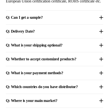
European Union certification certificate, ROHS certificate etc.
Q: Can I get a sample?
Q: Delivery Date?
Q: What is your shipping optional?
Q: Whether to accept customized products?
Q: What is your payment methods?
Q: Which countries do you have distributor?
Q: Where is your main market?