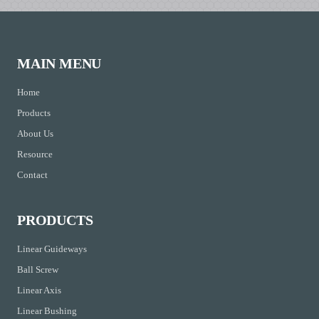
MAIN MENU
Home
Products
About Us
Resource
Contact
PRODUCTS
Linear Guideways
Ball Screw
Linear Axis
Linear Bushing