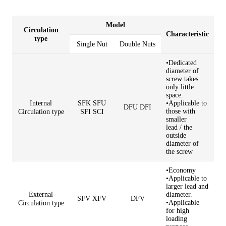
Model
Circulation
Characteristic
type
Single Nut
Double Nuts
•Dedicated
diameter of
screw takes
only little
space.
Internal
SFK SFU
•Applicable to
DFU DFI
those with
Circulation type
SFI SCI
smaller
lead
/
the
outside
diameter of
the screw
•Economy
•Applicable to
larger lead and
External
diameter.
SFV XFV
DFV
•Applicable
Circulation type
for high
loading